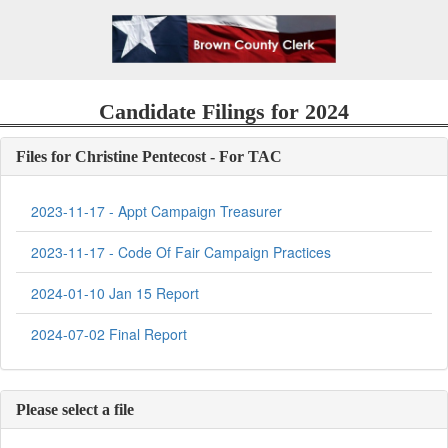
Candidate Filings for 2024
Files for Christine Pentecost - For TAC
2023-11-17 - Appt Campaign Treasurer
2023-11-17 - Code Of Fair Campaign Practices
2024-01-10 Jan 15 Report
2024-07-02 Final Report
Please select a file