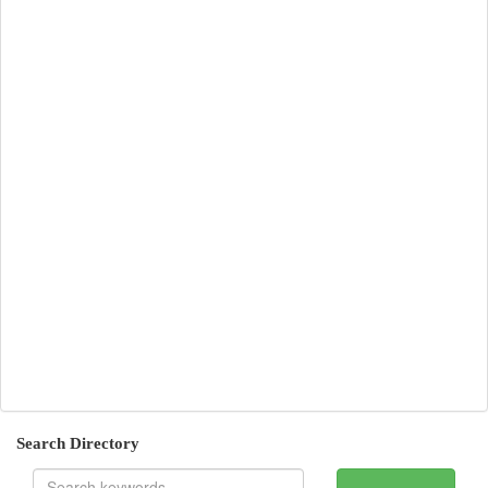
Search Directory