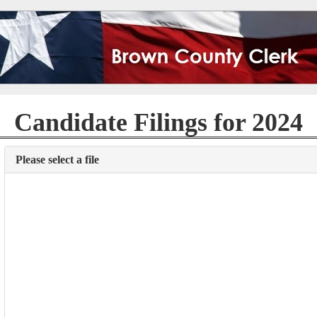
Candidate Filings for 2024
Please select a file