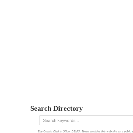
Search Directory
The County Clerk's Office, DEMO, Texas provides this web site as a public ser