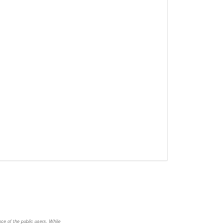
nce of the public users. While