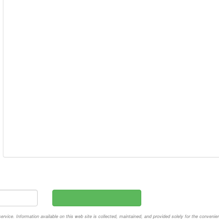
vice. Information available on this web site is collected, maintained, and provided solely for the convenie