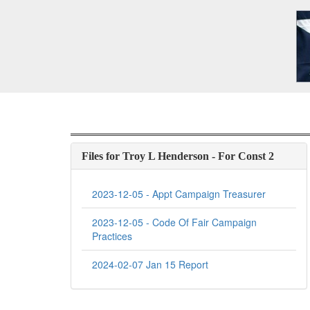
Files for Troy L Henderson - For Const 2
2023-12-05 - Appt Campaign Treasurer
2023-12-05 - Code Of Fair Campaign
Practices
2024-02-07 Jan 15 Report