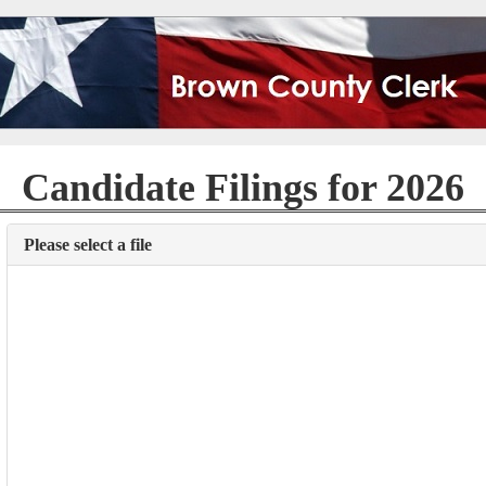
Candidate Filings for 2026
Please select a file