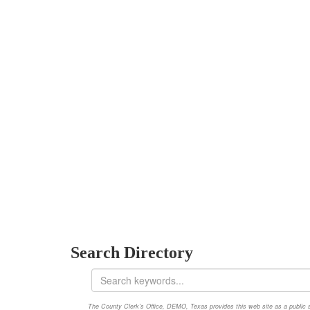
Search Directory
The County Clerk's Office, DEMO, Texas provides this web site as a public ser