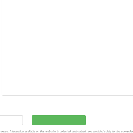
vice. Information available on this web site is collected, maintained, and provided solely for the convenie