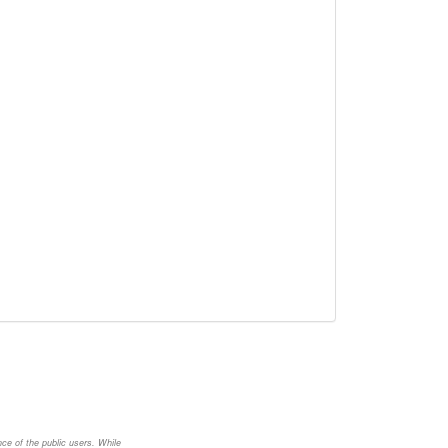
nce of the public users. While