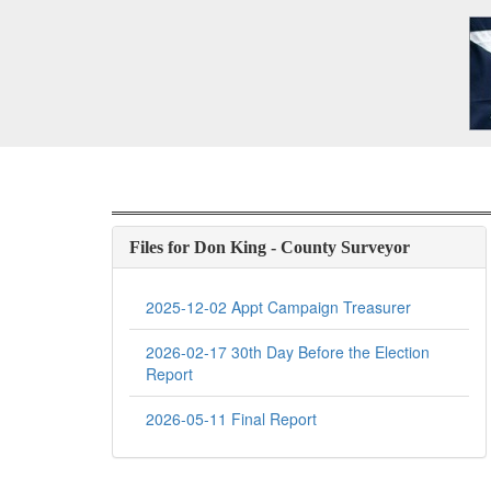
Files for Don King - County Surveyor
2025-12-02 Appt Campaign Treasurer
2026-02-17 30th Day Before the Election
Report
2026-05-11 Final Report