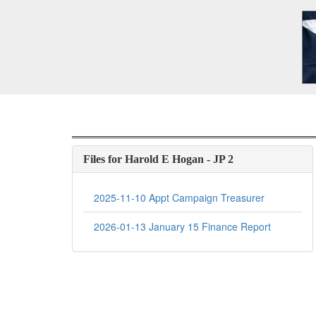
Files for Harold E Hogan - JP 2
2025-11-10 Appt Campaign Treasurer
2026-01-13 January 15 Finance Report