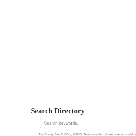
Search Directory
The County Clerk's Office, DEMO, Texas provides this web site as a public ser