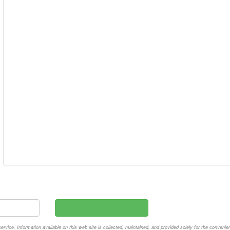
vice. Information available on this web site is collected, maintained, and provided solely for the convenie