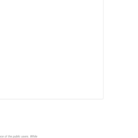
nce of the public users. While