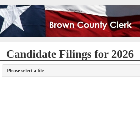
Candidate Filings for 2026
Please select a file