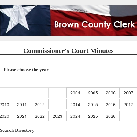
Commissioner's Court Minutes
Please choose the year.
2004
2005
2006
2007
2010
2011
2012
2014
2015
2016
2017
2020
2021
2022
2023
2024
2025
2026
Search Directory