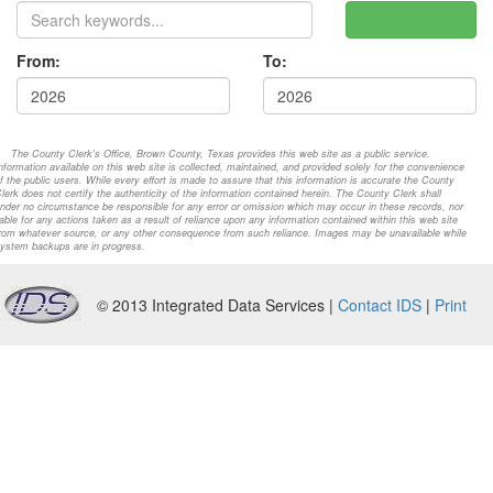
From:
To:
The County Clerk's Office, Brown County, Texas provides this web site as a public service.
nformation available on this web site is collected, maintained, and provided solely for the convenience
f the public users. While every effort is made to assure that this information is accurate the County
lerk does not certify the authenticity of the information contained herein. The County Clerk shall
nder no circumstance be responsible for any error or omission which may occur in these records, nor
iable for any actions taken as a result of reliance upon any information contained within this web site
rom whatever source, or any other consequence from such reliance. Images may be unavailable while
ystem backups are in progress.
© 2013 Integrated Data Services |
Contact IDS
|
Print