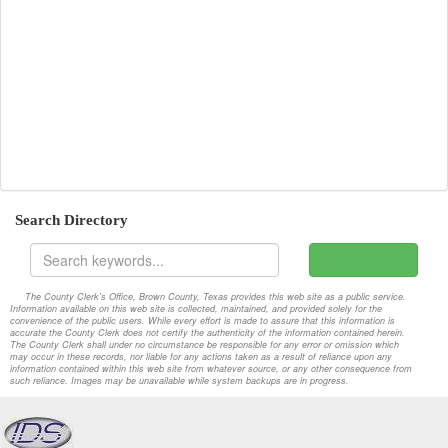
2018-07-24-Special
Attachments
2018-07-30-Special
Attachments
2018-08-06-Special
Attachments
2018-08-13-Regular
Attachments
2018-08-20-Special
Attachments
Search Directory
2018-08-27-Special
Attachments
2018-09-06-Special
Attachments
The County Clerk's Office, Brown County, Texas provides this web site as a public service.
Information available on this web site is collected, maintained, and provided solely for the
2018-09-10-Regular
Attachments
convenience of the public users. While every effort is made to assure that this information is
accurate the County Clerk does not certify the authenticity of the information contained herein.
The County Clerk shall under no circumstance be responsible for any error or omission which
2018-09-17-Special
Attachments
may occur in these records, nor liable for any actions taken as a result of reliance upon any
information contained within this web site from whatever source, or any other consequence from
such reliance. Images may be unavailable while system backups are in progress.
2018-09-24-Special
Attachments
2018-10-01-Special
Attachments