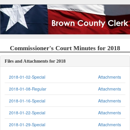
Commissioner's Court Minutes for 2018
Files and Attachments for 2018
2018-01-02-Special
Attachments
2018-01-08-Regular
Attachments
2018-01-16-Special
Attachments
2018-01-22-Special
Attachments
2018-01-29-Special
Attachments