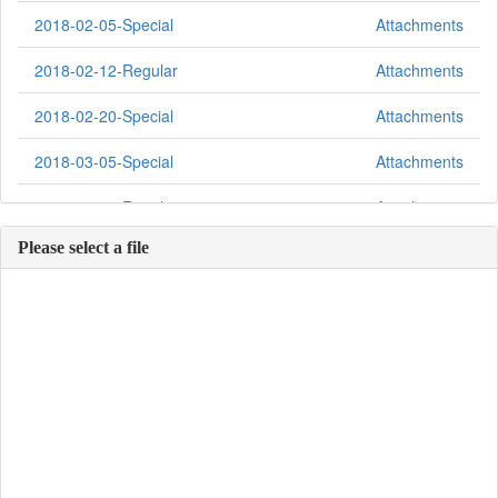
2018-02-05-Special
Attachments
2018-02-12-Regular
Attachments
2018-02-20-Special
Attachments
2018-03-05-Special
Attachments
2018-03-12-Regular
Attachments
Please select a file
2018-03-19-Special
Attachments
2018-03-26-Special
Attachments
2018-04-02-Special
Attachments
2018-04-09-Regular
Attachments
2018-04-16-Special
Attachments
2018-04-23-Special
Attachments