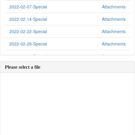
2022-02-07-Special
Attachments
2022-02-14-Special
Attachments
2022-02-22-Special
Attachments
2022-02-28-Special
Attachments
2022-03-07-Special
Attachments
Please select a file
2022-03-14-Special
Attachments
2022-03-21-Special
Attachments
2022-04-04-Special
Attachments
2022-04-11-Special
Attachments
2022-04-18-Special
Attachments
2022-04-25-Special
Attachments