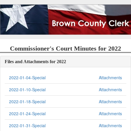
Commissioner's Court Minutes for 2022
Files and Attachments for 2022
2022-01-04-Special
Attachments
2022-01-10-Special
Attachments
2022-01-18-Special
Attachments
2022-01-24-Special
Attachments
2022-01-31-Special
Attachments