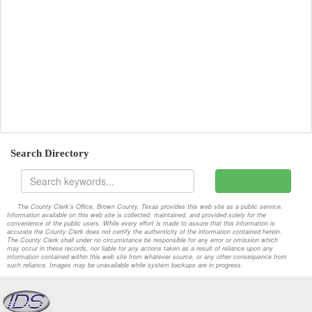
2022-07-25-Special
Attachments
2022-07-25-Workshop
Attachments
2022-08-01-Special
Attachments
2022-08-08-Special
Attachments
2022-08-08-Workshop
Attachments
Search Directory
2022-08-15-Special
Attachments
2022-08-15-Workshop
Attachments
The County Clerk's Office, Brown County, Texas provides this web site as a public service.
Information available on this web site is collected, maintained, and provided solely for the
2022-08-22-Special
Attachments
convenience of the public users. While every effort is made to assure that this information is
accurate the County Clerk does not certify the authenticity of the information contained herein.
The County Clerk shall under no circumstance be responsible for any error or omission which
2022-08-22-Workshop
Attachments
may occur in these records, nor liable for any actions taken as a result of reliance upon any
information contained within this web site from whatever source, or any other consequence from
such reliance. Images may be unavailable while system backups are in progress.
2022-08-29-Special
Attachments
2022-08-29-Workshop
Attachments